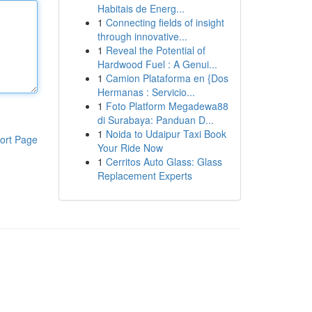
Habitais de Energ...
1
Connecting fields of insight
through innovative...
1
Reveal the Potential of
Hardwood Fuel : A Genui...
1
Camion Plataforma en {Dos
Hermanas : Servicio...
1
Foto Platform Megadewa88
di Surabaya: Panduan D...
1
Noida to Udaipur Taxi Book
ort Page
Your Ride Now
1
Cerritos Auto Glass: Glass
Replacement Experts