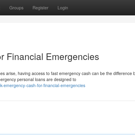
t
Groups
Register
Login
r Financial Emergencies
arise, having access to fast emergency cash can be the difference
Emergency personal loans are designed to
ck-emergency-cash-for-financial-emergencies