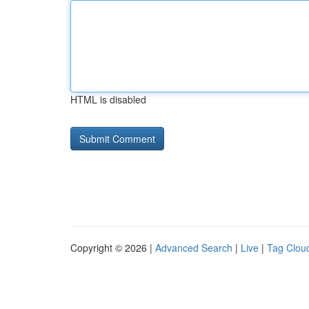
HTML is disabled
Copyright © 2026 |
Advanced Search
|
Live
|
Tag Clou