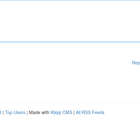
Rep
d
|
Top Users
| Made with
Kliqqi CMS
|
All RSS Feeds