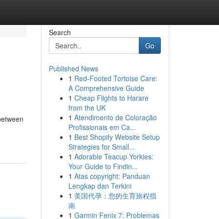
Search
Go
Published News
1
Red-Footed Tortoise Care:
A Comprehensive Guide
1
Cheap Flights to Harare
from the UK
1
Atendimento de Coloração
 between
Profissionais em Ca...
1
Best Shopify Website Setup
Strategies for Small...
1
Adorable Teacup Yorkies:
Your Guide to Findin...
1
Atas copyright: Panduan
Lengkap dan Terkini
1
美国代孕：您的生育旅程指
南
1
Garmin Fenix 7: Problemas