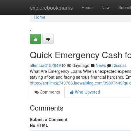
Home
explorebookmarks
Home
New
Submi
Home
1
Quick Emergency Cash fo
allentuad152849
90 days ago
News
Discuss
What Are Emergency Loans When unexpected expenses 
staying afloat and facing serious financial hardship. 
https://aprilmxiz743786.laowaiblog.com/39897449/qui
Comments
Who Upvoted
Comments
Submit a Comment
No HTML