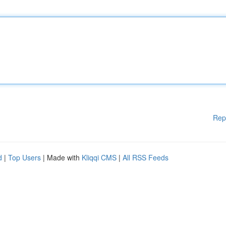
Rep
d
|
Top Users
| Made with
Kliqqi CMS
|
All RSS Feeds