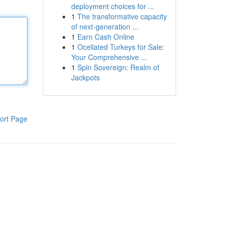
deployment choices for ...
1
The transformative capacity
of next-generation ...
1
Earn Cash Online
1
Ocellated Turkeys for Sale:
Your Comprehensive ...
1
Spin Sovereign: Realm of
Jackpots
ort Page