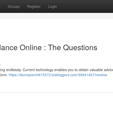
t
Groups
Register
Login
dance Online : The Questions
s
ooking endlessly. Current technology enables you to obtain valuable advic
tform.
https://donnazemh615372.bcbloggers.com/39941497/receive-