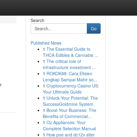
Search
Go
Published News
1
The Essential Guide to
THCA Edibles & Cannabis ...
1
The critical role of
infrastructure investment ...
1
ROKOK88: Cara Efisien
Lengkap Sampai Mahir so...
e
1
Cryptocurrency Casino US:
Your Ultimate Guide
1
Unlock Your Potential: The
SuccessGoldmine System
1
Boost Your Business: The
Benefits of Commercial...
1
Oz Appliances: Your
Complete Selection Manual
1
How poe and dc12v alter