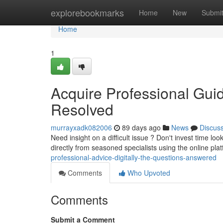
Home
explorebookmarks
Home
New
Submi
Home
1
Acquire Professional Gui
Resolved
murrayxadk082006
89 days ago
News
Discus
Need insight on a difficult issue ? Don't invest time l
directly from seasoned specialists using the online pla
professional-advice-digitally-the-questions-answered
Comments
Who Upvoted
Comments
Submit a Comment