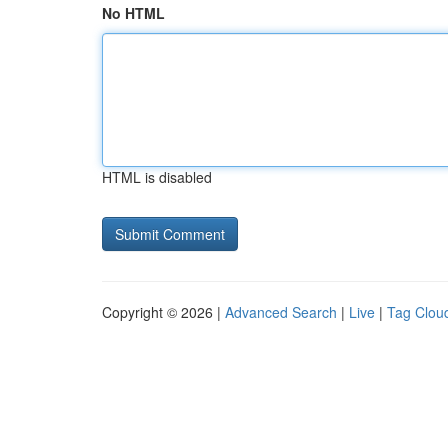
No HTML
HTML is disabled
Copyright © 2026 |
Advanced Search
|
Live
|
Tag Clou