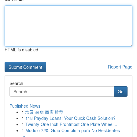
HTML is disabled
Report Page
Search
Go
Published News
1
埃及 奢华 商店 推荐
1
118 Payday Loans: Your Quick Cash Solution?
1
Twenty-One Inch Frontmost One Plate Wheel...
1
Modelo 720: Guía Completa para No Residentes
en...