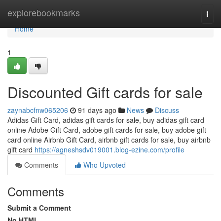
Home
explorebookmarks
Togg
navi
Home
1
Discounted Gift cards for sale
zaynabcfnw065206
91 days ago
News
Discuss
Adidas Gift Card, adidas gift cards for sale, buy adidas gift card
online Adobe Gift Card, adobe gift cards for sale, buy adobe gift
card online Airbnb Gift Card, airbnb gift cards for sale, buy airbnb
gift card
https://agneshsdv019001.blog-ezine.com/profile
Comments
Who Upvoted
Comments
Submit a Comment
No HTML