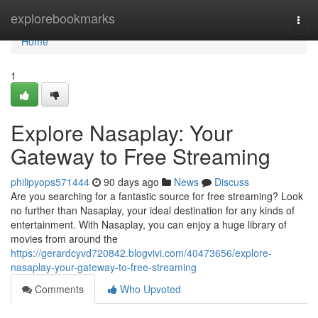
Home
explorebookmarks
Togg
navi
Home
1
Explore Nasaplay: Your
Gateway to Free Streaming
philipyops571444
90 days ago
News
Discuss
Are you searching for a fantastic source for free streaming? Look
no further than Nasaplay, your ideal destination for any kinds of
entertainment. With Nasaplay, you can enjoy a huge library of
movies from around the
https://gerardcyvd720842.blogvivi.com/40473656/explore-
nasaplay-your-gateway-to-free-streaming
Comments
Who Upvoted