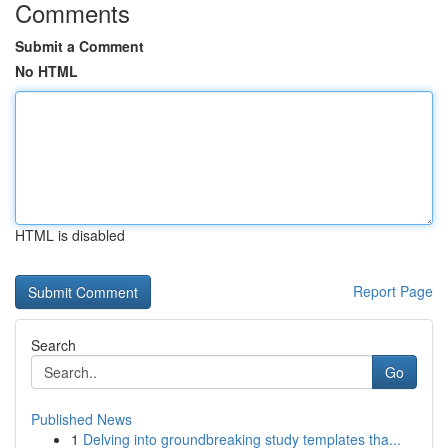
Comments
Submit a Comment
No HTML
HTML is disabled
Report Page
Search
Go
Published News
1
Delving into groundbreaking study templates tha...