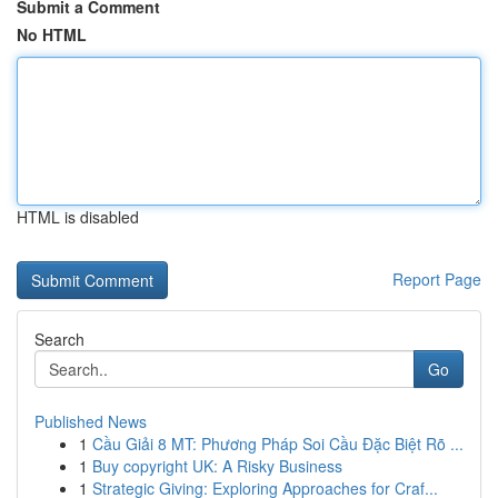
Submit a Comment
No HTML
HTML is disabled
Report Page
Search
Go
Published News
1
Cầu Giải 8 MT: Phương Pháp Soi Cầu Đặc Biệt Rõ ...
1
Buy copyright UK: A Risky Business
1
Strategic Giving: Exploring Approaches for Craf...