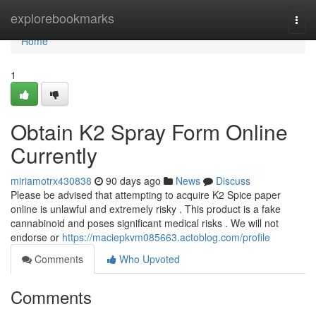
Home
explorebookmarks
Togg
navi
Home
1
Obtain K2 Spray Form Online
Currently
miriamotrx430838
90 days ago
News
Discuss
Please be advised that attempting to acquire K2 Spice paper
online is unlawful and extremely risky . This product is a fake
cannabinoid and poses significant medical risks . We will not
endorse or
https://maciepkvm085663.actoblog.com/profile
Comments
Who Upvoted
Comments