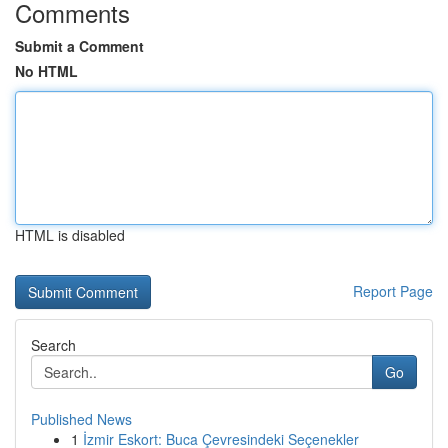
Comments
Submit a Comment
No HTML
HTML is disabled
Report Page
Search
Go
Published News
1
İzmir Eskort: Buca Çevresindeki Seçenekler