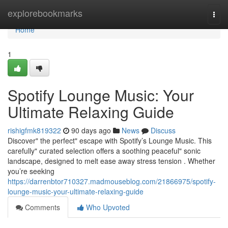
Home
explorebookmarks
Togg
navi
Home
1
Spotify Lounge Music: Your
Ultimate Relaxing Guide
rishigfmk819322
90 days ago
News
Discuss
Discover" the perfect" escape with Spotify’s Lounge Music. This
carefully" curated selection offers a soothing peaceful" sonic
landscape, designed to melt ease away stress tension . Whether
you’re seeking
https://darrenbtor710327.madmouseblog.com/21866975/spotify-
lounge-music-your-ultimate-relaxing-guide
Comments
Who Upvoted