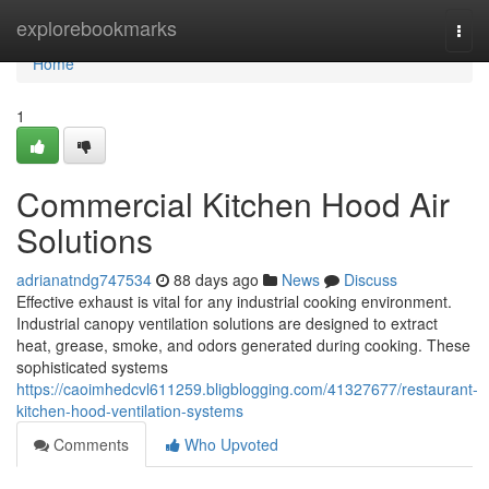
Home
explorebookmarks
Togg
navi
Home
1
Commercial Kitchen Hood Air
Solutions
adrianatndg747534
88 days ago
News
Discuss
Effective exhaust is vital for any industrial cooking environment.
Industrial canopy ventilation solutions are designed to extract
heat, grease, smoke, and odors generated during cooking. These
sophisticated systems
https://caoimhedcvl611259.bligblogging.com/41327677/restaurant-
kitchen-hood-ventilation-systems
Comments
Who Upvoted