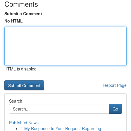
Comments
Submit a Comment
No HTML
HTML is disabled
Report Page
Search
Go
Published News
1
My Response to Your Request Regarding