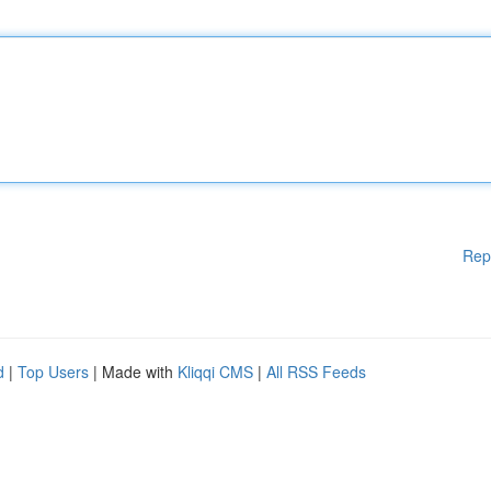
Rep
d
|
Top Users
| Made with
Kliqqi CMS
|
All RSS Feeds