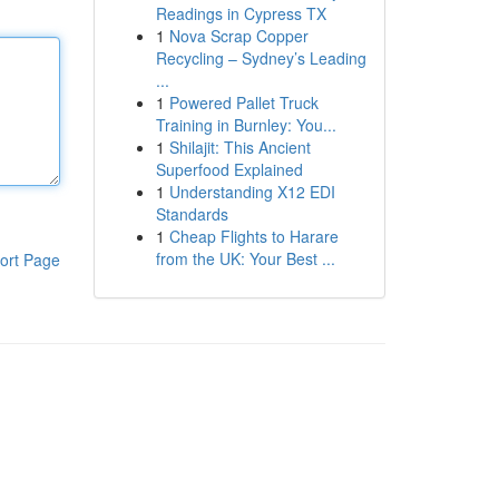
Readings in Cypress TX
1
Nova Scrap Copper
Recycling – Sydney’s Leading
...
1
Powered Pallet Truck
Training in Burnley: You...
1
Shilajit: This Ancient
Superfood Explained
1
Understanding X12 EDI
Standards
1
Cheap Flights to Harare
from the UK: Your Best ...
ort Page