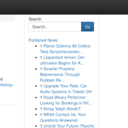
Search
Go
Published News
1
Planer Dzienny A5 Collins:
Twój Sprzymierzeniec...
1
{Japanisch lernen: Der
ultimative Beginn für A...
1
Smarter Property
Maintenance Through
ed
Rubbish Re...
orkshop-
1
Upgrade Your Ride: Car
Audio Systems in Toledo OH
1
Road-Weary Performer
Looking for Bookings in NY...
1
Koray Yalçin Kimdir?
1
WK66 Contact Us: Your
Questions Answered
1
Unlock Your Future: Psychic