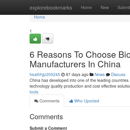
Home
explorebookmarks
Home
New
Submi
Home
1
6 Reasons To Choose Bio
Manufacturers In China
heathhjjz205245
87 days ago
News
Discuss
China has developed into one of the leading countries
technology quality production and cost effective solut
tools
Comments
Who Upvoted
Comments
Submit a Comment