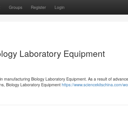
t
Groups
Register
Login
logy Laboratory Equipment
 in manufacturing Biology Laboratory Equipment. As a result of advanc
ions, Biology Laboratory Equipment
https://www.sciencekitschina.com/w