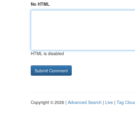
No HTML
HTML is disabled
Copyright © 2026 |
Advanced Search
|
Live
|
Tag Clou