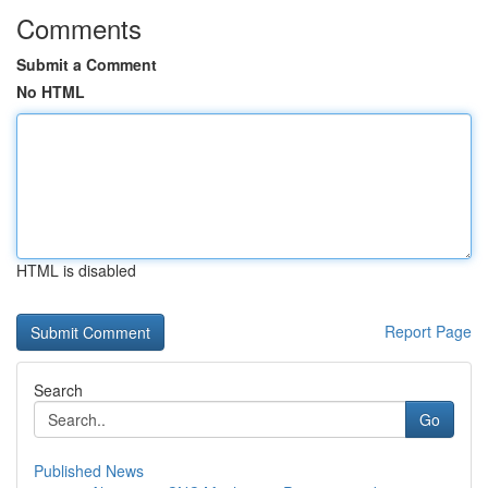
Comments
Submit a Comment
No HTML
HTML is disabled
Report Page
Search
Go
Published News