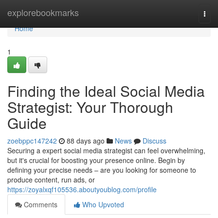
Home
explorebookmarks
Togg
navi
Home
1
Finding the Ideal Social Media
Strategist: Your Thorough
Guide
zoebppc147242
88 days ago
News
Discuss
Securing a expert social media strategist can feel overwhelming,
but it's crucial for boosting your presence online. Begin by
defining your precise needs – are you looking for someone to
produce content, run ads, or
https://zoyalxqf105536.aboutyoublog.com/profile
Comments
Who Upvoted