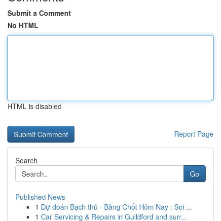
Submit a Comment
No HTML
HTML is disabled
Report Page
Search
Go
Published News
1
Dự đoán Bạch thủ - Bảng Chốt Hôm Nay : Soi ...
1
Car Servicing & Repairs in Guildford and surr...