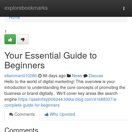
Home
explorebookmarks
Togg
navi
Home
1
Your Essential Guide to
Beginners
ellamman010286
88 days ago
News
Discuss
Hello to the world of digital marketing! This overview is your
introduction to understanding the core concepts of promoting the
business or brand digitally . We'll cover key areas like search
engine
https://qasimfayj006244.tokka-blog.com/41688337/a-
complete-guide-for-beginners
Comments
Who Upvoted
Comments