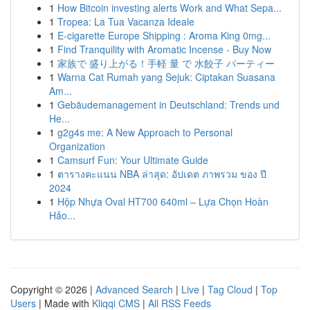
1
How Bitcoin investing alerts Work and What Sepa...
1
Tropea: La Tua Vacanza Ideale
1
E-cigarette Europe Shipping : Aroma King 0mg...
1
Find Tranquility with Aromatic Incense - Buy Now
1
家族で 盛り上がる！手軽 量 で 水餃子 パーティー
1
Warna Cat Rumah yang Sejuk: Ciptakan Suasana
Am...
1
Gebäudemanagement in Deutschland: Trends und
He...
1
g2g4s me: A New Approach to Personal
Organization
1
Camsurf Fun: Your Ultimate Guide
1
ตารางคะแนน NBA ล่าสุด: อัปเดต ภาพรวม ของ ปี
2024
1
Hộp Nhựa Oval HT700 640ml – Lựa Chọn Hoàn
Hảo...
Copyright © 2026 |
Advanced Search
|
Live
|
Tag Cloud
|
Top
Users
| Made with
Kliqqi CMS
|
All RSS Feeds