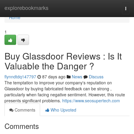
Home
explorebookmarks
Togg
navi
Home
1
Buy Glassdoor Reviews : Is It
Valuable the Danger ?
flynndtdq147797
87 days ago
News
Discuss
The temptation to improve your company's reputation on
Glassdoor by buying fabricated feedback can be strong ,
particularly when facing negative sentiment. However, this route
presents significant problems.
https://www.seosupertech.com
Comments
Who Upvoted
Comments