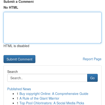
Submit a Comment
No HTML
HTML is disabled
Report Page
Search
Go
Published News
1
Buy copyright Online: A Comprehensive Guide
1
A Rule of the Giant Warrior
1
Top Pool Chlorinators: A Social Media Picks