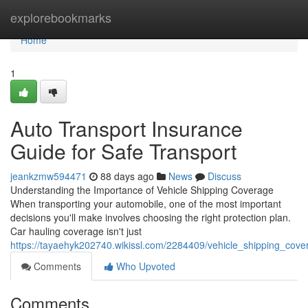
Home
explorebookmarks
Home
1
Auto Transport Insurance
Guide for Safe Transport
jeankzmw594471
88 days ago
News
Discuss
Understanding the Importance of Vehicle Shipping Coverage
When transporting your automobile, one of the most important
decisions you'll make involves choosing the right protection plan.
Car hauling coverage isn't just
https://tayaehyk202740.wikissl.com/2284409/vehicle_shipping_cove
Comments
Who Upvoted
Comments