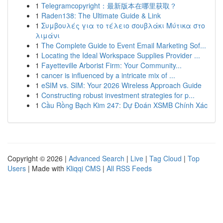
1
Telegramcopyright：最新版本在哪里获取？
1
Raden138: The Ultimate Guide & Link
1
Συμβουλές για το τέλειο σουβλάκι Μύτικα στο
λιμάνι
1
The Complete Guide to Event Email Marketing Sof...
1
Locating the Ideal Workspace Supplies Provider ...
1
Fayetteville Arborist Firm: Your Community...
1
cancer is influenced by a intricate mix of ...
1
eSIM vs. SIM: Your 2026 Wireless Approach Guide
1
Constructing robust investment strategies for p...
1
Cầu Rồng Bạch Kim 247: Dự Đoán XSMB Chính Xác
Copyright © 2026 |
Advanced Search
|
Live
|
Tag Cloud
|
Top
Users
| Made with
Kliqqi CMS
|
All RSS Feeds