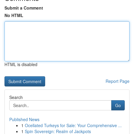
Submit a Comment
No HTML
HTML is disabled
Report Page
Search
Go
Published News
1
Ocellated Turkeys for Sale: Your Comprehensive ...
1
Spin Sovereign: Realm of Jackpots