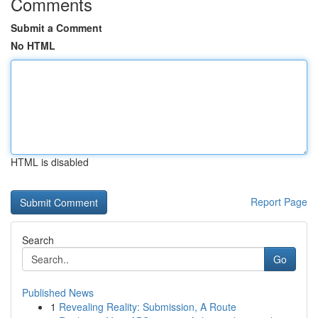
Comments
Submit a Comment
No HTML
HTML is disabled
Report Page
Search
Go
Published News
1
Revealing Reality: Submission, A Route