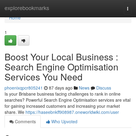
Home
explorebookmarks
Togg
navi
Home
1
Boost Your Local Business :
Search Engine Optimisation
Services You Need
phoenixqpcr805241
87 days ago
News
Discuss
Is your Brisbane business facing challenges to rank in online
searches? Powerful Search Engine Optimisation services are vital
for gaining increased customers and increasing your market
share. We
https://haseebnkff908987.oneworldwiki.com/user
Comments
Who Upvoted