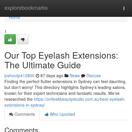
Home
explorebookmarks
Togg
navi
Home
1
Our Top Eyelash Extensions:
The Ultimate Guide
joshoutp412800
87 days ago
News
Discuss
Finding the perfect flutter extensions in Sydney can feel daunting,
but don't worry! This directory highlights Sydney's leading salons,
known for their expert technicians and fantastic results. We've
researched the
https://onfleekbeautystudio.com.au/best-eyelash-
extensions-in-sydney/
Comments
Who Upvoted
Comments