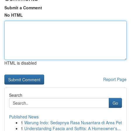
Submit a Comment
No HTML
HTML is disabled
Report Page
Search
Go
Published News
1
Warung Indo: Sedapnya Rasa Nusantara di Area Pet
1
Understanding Fascia and Soffits: A Homeowner's...