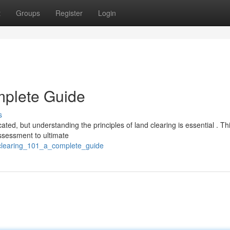
t
Groups
Register
Login
mplete Guide
s
ted, but understanding the principles of land clearing is essential . Th
ssessment to ultimate
clearing_101_a_complete_guide