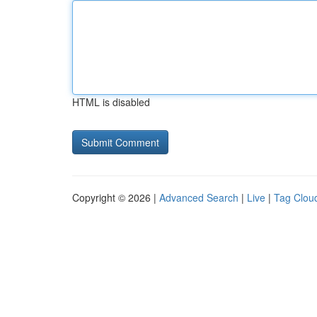
HTML is disabled
Copyright © 2026 |
Advanced Search
|
Live
|
Tag Clou