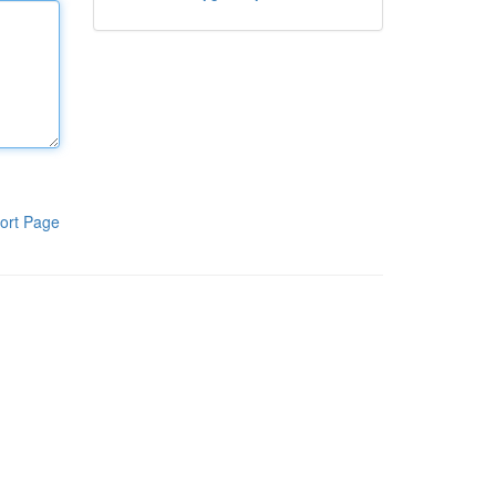
ort Page