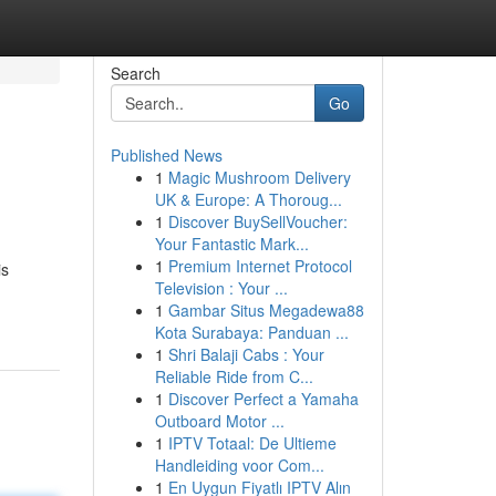
Search
Go
Published News
1
Magic Mushroom Delivery
UK & Europe: A Thoroug...
1
Discover BuySellVoucher:
Your Fantastic Mark...
1
Premium Internet Protocol
is
Television : Your ...
1
Gambar Situs Megadewa88
Kota Surabaya: Panduan ...
1
Shri Balaji Cabs : Your
Reliable Ride from C...
1
Discover Perfect a Yamaha
Outboard Motor ...
1
IPTV Totaal: De Ultieme
Handleiding voor Com...
1
En Uygun Fiyatlı IPTV Alın