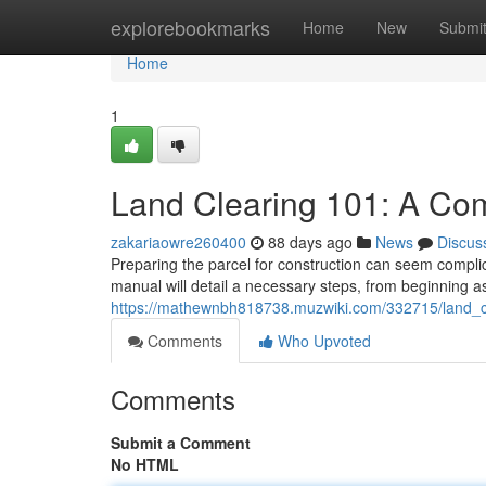
Home
explorebookmarks
Home
New
Submi
Home
1
Land Clearing 101: A Co
zakariaowre260400
88 days ago
News
Discus
Preparing the parcel for construction can seem complica
manual will detail a necessary steps, from beginning a
https://mathewnbh818738.muzwiki.com/332715/land_
Comments
Who Upvoted
Comments
Submit a Comment
No HTML