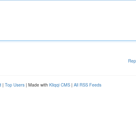
Rep
d
|
Top Users
| Made with
Kliqqi CMS
|
All RSS Feeds