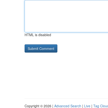
HTML is disabled
Copyright © 2026 |
Advanced Search
|
Live
|
Tag Clou