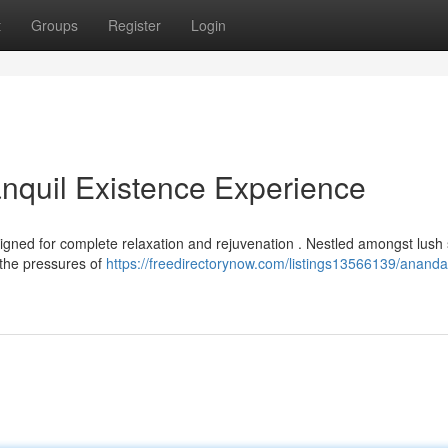
t
Groups
Register
Login
nquil Existence Experience
gned for complete relaxation and rejuvenation . Nestled amongst lush
m the pressures of
https://freedirectorynow.com/listings13566139/anand