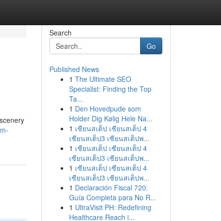
Search
Go
Published News
1
The Ultimate SEO
Specialist: Finding the Top
Ta...
1
Den Hovedpude som
Holder Dig Kølig Hele Na...
 scenery
1
เซียนสเต็ป เซียนสเต็ป 4
am-
เซียนสเต็ป3 เซียนสเต็ปพ...
1
เซียนสเต็ป เซียนสเต็ป 4
เซียนสเต็ป3 เซียนสเต็ปพ...
1
เซียนสเต็ป เซียนสเต็ป 4
เซียนสเต็ป3 เซียนสเต็ปพ...
1
Declaración Fiscal 720:
Guía Completa para No R...
1
UltraVisit PH: Redefining
Healthcare Reach i...