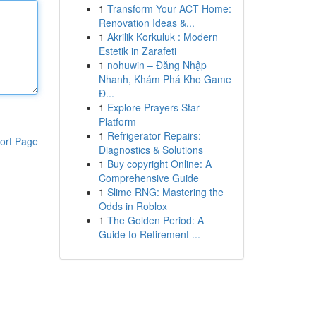
1
Transform Your ACT Home:
Renovation Ideas &...
1
Akrilik Korkuluk : Modern
Estetik in Zarafeti
1
nohuwin – Đăng Nhập
Nhanh, Khám Phá Kho Game
Đ...
1
Explore Prayers Star
Platform
1
Refrigerator Repairs:
ort Page
Diagnostics & Solutions
1
Buy copyright Online: A
Comprehensive Guide
1
Slime RNG: Mastering the
Odds in Roblox
1
The Golden Period: A
Guide to Retirement ...