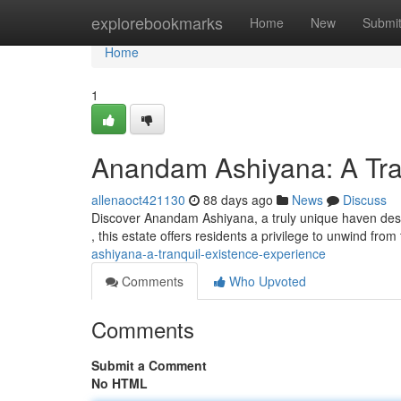
Home
explorebookmarks
Home
New
Submi
Home
1
Anandam Ashiyana: A Tra
allenaoct421130
88 days ago
News
Discuss
Discover Anandam Ashiyana, a truly unique haven desi
, this estate offers residents a privilege to unwind fro
ashiyana-a-tranquil-existence-experience
Comments
Who Upvoted
Comments
Submit a Comment
No HTML