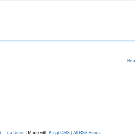
Rep
d
|
Top Users
| Made with
Kliqqi CMS
|
All RSS Feeds