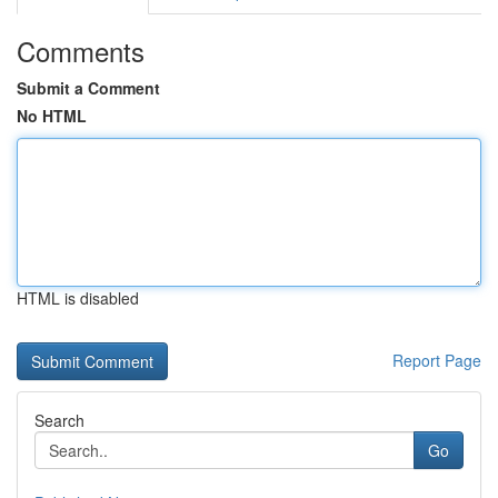
Comments
Submit a Comment
No HTML
HTML is disabled
Report Page
Search
Go