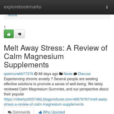
Home
explorebookmarks
Togg
navi
Home
1
Melt Away Stress: A Review of
Calm Magnesium
Supplements
qasimurwk577376
88 days ago
News
Discuss
Experiencing chronic anxiety ? Several people are seeking
effective solutions to promote a sense of well-being. We lately
reviewed Calm Magnesium Gummies, and our perspective about
their popular
https://robertyzlt057482.blogproducer.com/48879787/melt-away-
stress-a-review-of-calm-magnesium-supplements
Comments
Who Upvoted