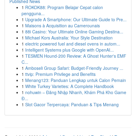
Published News
1
ROKOK88: Program Belajar Cepat calon
pengguna...
1
Upgrade A Smartphone: Our Ultimate Guide to Pre...
1
Maisons à Acquisition au Camerounais
1
88i Casino: Your Ultimate Online Gaming Destina...
1
Michael Kors Australia: Your Style Destination
1
electric powered fuel and diesel ovens in autom...
1
Intelligent Systems plus Google with OpenAI...
1
TESMEN Hound-200 Review: A Ghost Hunter's EMF
C...
1
Amboseli Group Safari: Budget-Friendly Journey ...
1
ttvip: Premium Privilege and Benefits
1
Menang123: Panduan Lengkap untuk Calon Pemain
1
White Turkey Varieties: A Complete Handbook
1
nohuwin – Đăng Nhập Nhanh, Khám Phá Kho Game
Đ...
1
Slot Gacor Terpercaya: Panduan & Tips Menang