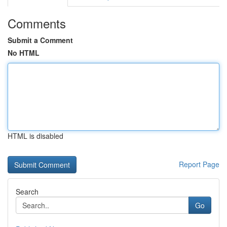
Comments
Submit a Comment
No HTML
HTML is disabled
Report Page
Search
Go