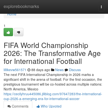
Home
explorebookmarks
Togg
navi
Home
1
FIFA World Championship
2026: The Transformative Age
for International Football
lillikevw561571
88 days ago
News
Discuss
The next FIFA International Championship in 2026 marks a
significant shift in the arena of football. For the first occasion, the
prestigious tournament will be co-hosted across multiple nations:
North America, Mexico
https://cecilyhruu445086.jiliblog.com/97647283/the-international-
cup-2026-a-emerging-era-for-international-soccer
Comments
Who Upvoted