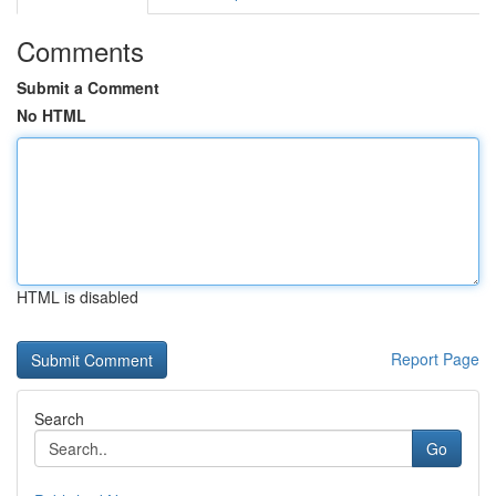
Comments
Submit a Comment
No HTML
HTML is disabled
Report Page
Search
Go