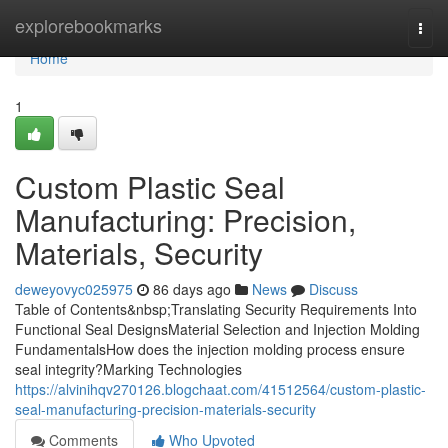
Home
explorebookmarks
Togg
navi
Home
1
Custom Plastic Seal
Manufacturing: Precision,
Materials, Security
deweyovyc025975
86 days ago
News
Discuss
Table of Contents&nbsp;Translating Security Requirements Into
Functional Seal DesignsMaterial Selection and Injection Molding
FundamentalsHow does the injection molding process ensure
seal integrity?Marking Technologies
https://alvinihqv270126.blogchaat.com/41512564/custom-plastic-
seal-manufacturing-precision-materials-security
Comments
Who Upvoted