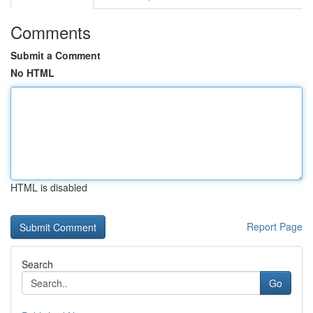
Comments
Submit a Comment
No HTML
HTML is disabled
Report Page
Search
Go