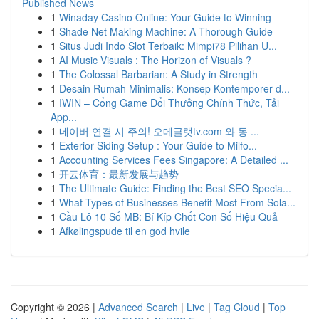
Published News
1
Winaday Casino Online: Your Guide to Winning
1
Shade Net Making Machine: A Thorough Guide
1
Situs Judi Indo Slot Terbaik: Mimpi78 Pilihan U...
1
AI Music Visuals : The Horizon of Visuals ?
1
The Colossal Barbarian: A Study in Strength
1
Desain Rumah Minimalis: Konsep Kontemporer d...
1
IWIN – Cổng Game Đổi Thưởng Chính Thức, Tải
App...
1
네이버 연결 시 주의! 오메글랫tv.com 와 동 ...
1
Exterior Siding Setup : Your Guide to Milfo...
1
Accounting Services Fees Singapore: A Detailed ...
1
开云体育：最新发展与趋势
1
The Ultimate Guide: Finding the Best SEO Specia...
1
What Types of Businesses Benefit Most From Sola...
1
Cầu Lô 10 Số MB: Bí Kíp Chốt Con Số Hiệu Quả
1
Afkølingspude til en god hvile
Copyright © 2026 |
Advanced Search
|
Live
|
Tag Cloud
|
Top