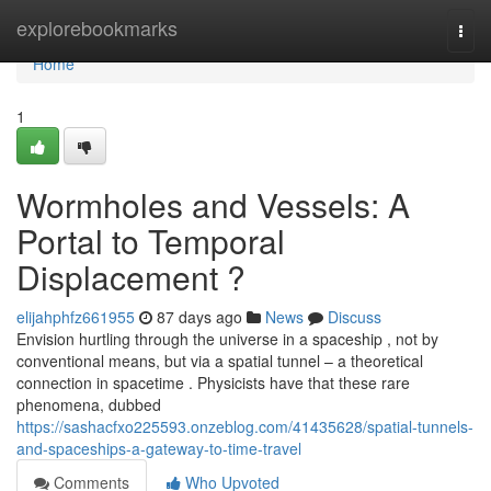
Home
explorebookmarks
Togg
navi
Home
1
Wormholes and Vessels: A
Portal to Temporal
Displacement ?
elijahphfz661955
87 days ago
News
Discuss
Envision hurtling through the universe in a spaceship , not by
conventional means, but via a spatial tunnel – a theoretical
connection in spacetime . Physicists have that these rare
phenomena, dubbed
https://sashacfxo225593.onzeblog.com/41435628/spatial-tunnels-
and-spaceships-a-gateway-to-time-travel
Comments
Who Upvoted