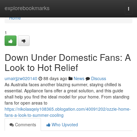
Home
explorebookmarks
Togg
navi
Home
1
Down Under Domestic Fans: A
Look to Hot Relief
umairjjzw020140
88 days ago
News
Discuss
As Australia faces another blazing summer, staying chilled is
essential. Appliance fans offer a great solution, and this guide
shall help you find the ideal model for your home. From standing
fans for open areas to
https://nikolasqeiy108365.oblogation.com/40091202/ozzie-home-
fans-a-look-to-summer-cooling
Comments
Who Upvoted