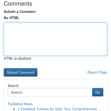
Comments
Submit a Comment
No HTML
HTML is disabled
Report Page
Search
Go
Published News
1
Ocellated Turkeys for Sale: Your Comprehensive ...