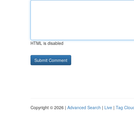
HTML is disabled
Copyright © 2026 |
Advanced Search
|
Live
|
Tag Clou