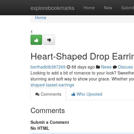
Home
explorebookmarks
Home
New
Submi
Home
1
Heart-Shaped Drop Earrin
berthadbtb387269
88 days ago
News
Discuss
Looking to add a bit of romance to your look? Sweethea
stunning and soft way to show your grace. Whether yo
shaped-tassel-earrings
Comments
Who Upvoted
Comments
Submit a Comment
No HTML