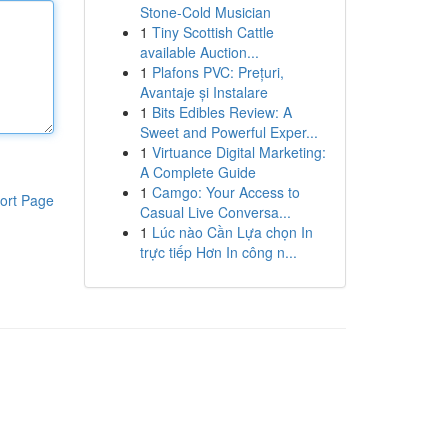
Stone-Cold Musician
1
Tiny Scottish Cattle
available Auction...
1
Plafons PVC: Prețuri,
Avantaje și Instalare
1
Bits Edibles Review: A
Sweet and Powerful Exper...
1
Virtuance Digital Marketing:
A Complete Guide
1
Camgo: Your Access to
ort Page
Casual Live Conversa...
1
Lúc nào Cần Lựa chọn In
trực tiếp Hơn In công n...