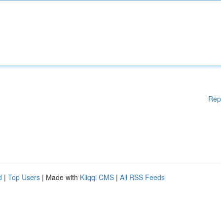
Rep
d
|
Top Users
| Made with
Kliqqi CMS
|
All RSS Feeds