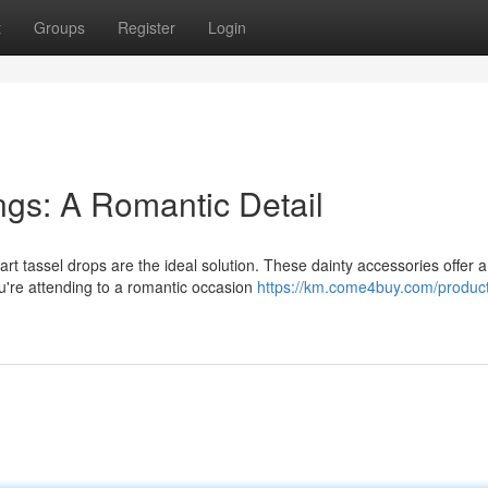
t
Groups
Register
Login
gs: A Romantic Detail
rt tassel drops are the ideal solution. These dainty accessories offer a
u're attending to a romantic occasion
https://km.come4buy.com/product