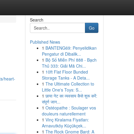
Search
Go
Published News
1
BANTENG69: Penyelidikan
Pengatur di Dibalik...
1
Bộ Số Miễn Phí 888 - Bạch
Thủ 333: Giải Mã Chi...
1
10ft Flat Floor Bunded
Storage Tanks - A Deta...
s/heart-
1
The Ultimate Collection to
Little One's Toys: S...
1
छाया नेट का व्यवसाय कैसे शुरू करें:
संपूर्ण जान...
1
Ostéopathe : Soulager vos
douleurs naturellement
1
Vinç Kiralama Fiyatları:
Arnavutköy Küçükçek...
1
The Rock Gnome Bard: A