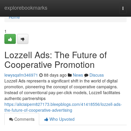
Home
explorebookmarks
Togg
navi
Home
1
Lozzell Ads: The Future of
Cooperative Promotion
lewysqafm346971
88 days ago
News
Discuss
Lozzell Ads represents a significant shift in the world of digital
promotion, pioneering the concept of cooperative campaigns.
Instead of conventional pay-per-click models, Lozzell facilitates
authentic partnerships
https://aliciaipem827173.bleepblogs.com/41418556/lozzell-ads-
the-future-of-cooperative-advertising
Comments
Who Upvoted