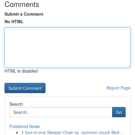
Comments
Submit a Comment
No HTML
HTML is disabled
Report Page
Search
Go
Published News
1
four-in-one Sleeper Chair vs. common couch Bed:...