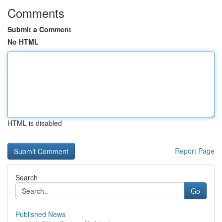
Comments
Submit a Comment
No HTML
HTML is disabled
Report Page
Search
Go
Published News