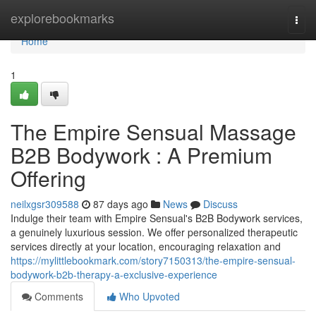
Home
explorebookmarks
Togg
navi
Home
1
The Empire Sensual Massage
B2B Bodywork : A Premium
Offering
neilxgsr309588
87 days ago
News
Discuss
Indulge their team with Empire Sensual's B2B Bodywork services,
a genuinely luxurious session. We offer personalized therapeutic
services directly at your location, encouraging relaxation and
https://mylittlebookmark.com/story7150313/the-empire-sensual-
bodywork-b2b-therapy-a-exclusive-experience
Comments
Who Upvoted