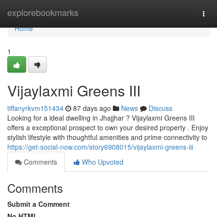
Home
explorebookmarks
Togg
navi
Home
1
Vijaylaxmi Greens III
tiffanyrkvm151434
87 days ago
News
Discuss
Looking for a ideal dwelling in Jhajjhar ? Vijaylaxmi Greens III
offers a exceptional prospect to own your desired property . Enjoy
stylish lifestyle with thoughtful amenities and prime connectivity to
https://get-social-now.com/story6908015/vijaylaxmi-greens-iii
Comments
Who Upvoted
Comments
Submit a Comment
No HTML