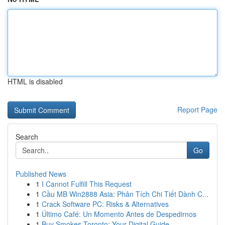
HTML is disabled
Report Page
Search
Go
Published News
1
I Cannot Fulfill This Request
1
Cầu MB Win2888 Asia: Phân Tích Chi Tiết Dành C...
1
Crack Software PC: Risks & Alternatives
1
Último Café: Un Momento Antes de Despedirnos
1
Buy Smokes Toronto: Your Digital Guide