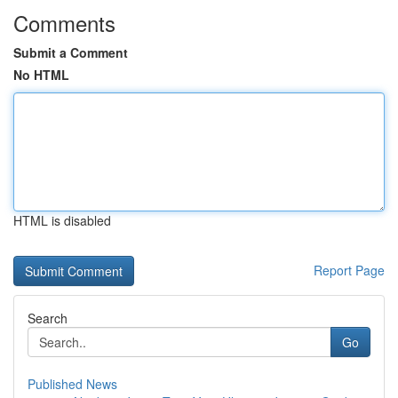
Comments
Submit a Comment
No HTML
HTML is disabled
Report Page
Search
Go
Published News