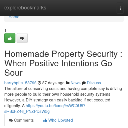
Home
explorebookmarks
Togg
navi
Home
1
Homemade Property Security :
When Positive Intentions Go
Sour
barryhpfm153796
87 days ago
News
Discuss
The allure of conserving costs and having complete say is driving
more people to build their own household security systems .
However, a DIY strategy can easily backfire if not executed
diligently. A
https://youtu.be/fxmqYwWC0U8?
si=BxFZ46_PNZPDsW5g
Comments
Who Upvoted