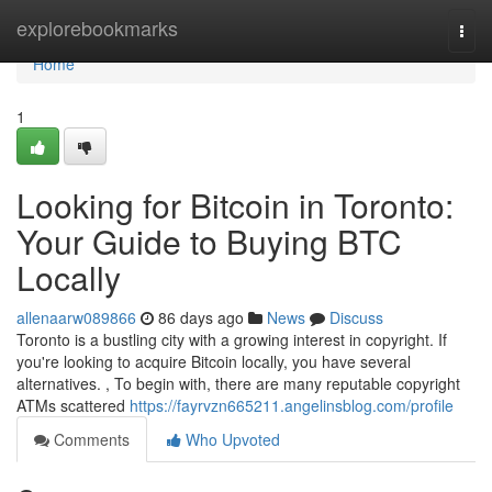
Home
explorebookmarks
Togg
navi
Home
1
Looking for Bitcoin in Toronto:
Your Guide to Buying BTC
Locally
allenaarw089866
86 days ago
News
Discuss
Toronto is a bustling city with a growing interest in copyright. If
you're looking to acquire Bitcoin locally, you have several
alternatives. , To begin with, there are many reputable copyright
ATMs scattered
https://fayrvzn665211.angelinsblog.com/profile
Comments
Who Upvoted