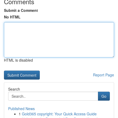
Comments
Submit a Comment
No HTML
HTML is disabled
Report Page
Search
Go
Published News
1
Gold365 copyright: Your Quick Access Guide