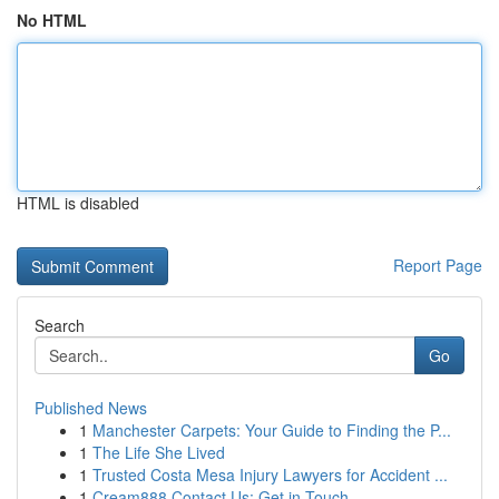
No HTML
HTML is disabled
Report Page
Search
Go
Published News
1
Manchester Carpets: Your Guide to Finding the P...
1
The Life She Lived
1
Trusted Costa Mesa Injury Lawyers for Accident ...
1
Cream888 Contact Us: Get in Touch