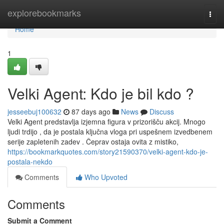
Home
explorebookmarks
Togg
navi
Home
1
Velki Agent: Kdo je bil kdo ?
jesseebuj100632
87 days ago
News
Discuss
Velki Agent predstavlja izjemna figura v prizorišču akcij. Mnogo
ljudi trdijo , da je postala ključna vloga pri uspešnem izvedbenem
serije zapletenih zadev . Čeprav ostaja ovita z mistiko,
https://bookmarkquotes.com/story21590370/velki-agent-kdo-je-
postala-nekdo
Comments
Who Upvoted
Comments
Submit a Comment