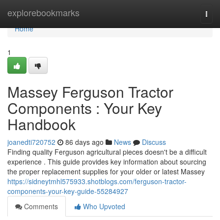
Home
explorebookmarks
Togg
navi
Home
1
Massey Ferguson Tractor
Components : Your Key
Handbook
joanedti720752
86 days ago
News
Discuss
Finding quality Ferguson agricultural pieces doesn't be a difficult
experience . This guide provides key information about sourcing
the proper replacement supplies for your older or latest Massey
https://sidneytmhl575933.shotblogs.com/ferguson-tractor-
components-your-key-guide-55284927
Comments
Who Upvoted