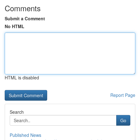
Comments
Submit a Comment
No HTML
HTML is disabled
Report Page
Search
Go
Published News