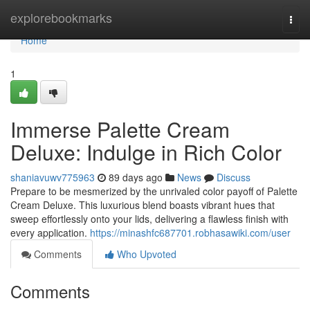
Home
explorebookmarks
Togg
navi
Home
1
Immerse Palette Cream
Deluxe: Indulge in Rich Color
shaniavuwv775963
89 days ago
News
Discuss
Prepare to be mesmerized by the unrivaled color payoff of Palette
Cream Deluxe. This luxurious blend boasts vibrant hues that
sweep effortlessly onto your lids, delivering a flawless finish with
every application.
https://minashfc687701.robhasawiki.com/user
Comments
Who Upvoted
Comments