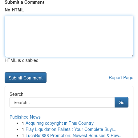
Submit a Comment
No HTML
HTML is disabled
Report Page
Search
Go
Published News
1
Acquiring copyright in This Country
1
Play Liquidation Pallets : Your Complete Buyi...
1
LucaBet888 Promotion: Newest Bonuses & Rew...