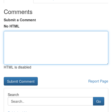
Comments
Submit a Comment
No HTML
HTML is disabled
Report Page
Search
Go