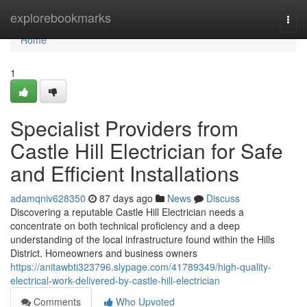
Home
explorebookmarks
Togg
navi
Home
1
Specialist Providers from
Castle Hill Electrician for Safe
and Efficient Installations
adamqniv628350
87 days ago
News
Discuss
Discovering a reputable Castle Hill Electrician needs a
concentrate on both technical proficiency and a deep
understanding of the local infrastructure found within the Hills
District. Homeowners and business owners
https://anitawbti323796.slypage.com/41789349/high-quality-
electrical-work-delivered-by-castle-hill-electrician
Comments
Who Upvoted