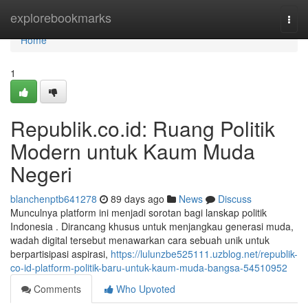
Home
explorebookmarks
Togg
navi
Home
1
Republik.co.id: Ruang Politik
Modern untuk Kaum Muda
Negeri
blanchenptb641278
89 days ago
News
Discuss
Munculnya platform ini menjadi sorotan bagi lanskap politik
Indonesia . Dirancang khusus untuk menjangkau generasi muda,
wadah digital tersebut menawarkan cara sebuah unik untuk
berpartisipasi aspirasi,
https://lulunzbe525111.uzblog.net/republik-
co-id-platform-politik-baru-untuk-kaum-muda-bangsa-54510952
Comments
Who Upvoted