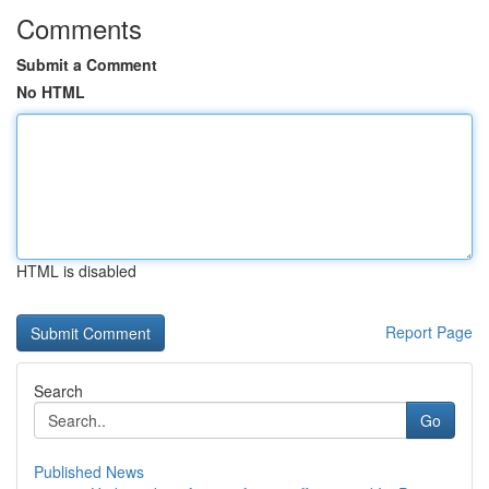
Comments
Submit a Comment
No HTML
HTML is disabled
Report Page
Search
Go
Published News