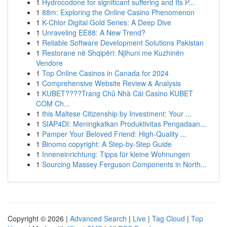
1
Hydrocodone for significant suffering and Its P...
1
88m: Exploring the Online Casino Phenomenon
1
K-Chlor Digital Gold Series: A Deep Dive
1
Unraveling EE88: A New Trend?
1
Reliable Software Development Solutions Pakistan
1
Restorane në Shqipëri: Njihuni me Kuzhinën
Vendore
1
Top Online Casinos in Canada for 2024
1
Comprehensive Website Review & Analysis
1
KUBET????️Trang Chủ Nhà Cái Casino KUBET
COM Ch...
1
this Maltese Citizenship by Investment: Your ...
1
SIAP4DI: Meningkatkan Produktivitas Pengadaan...
1
Pamper Your Beloved Friend: High-Quality ...
1
Binomo copyright: A Step-by-Step Guide
1
Inneneinrichtung: Tipps für kleine Wohnungen
1
Sourcing Massey Ferguson Components in North...
Copyright © 2026 |
Advanced Search
|
Live
|
Tag Cloud
|
Top