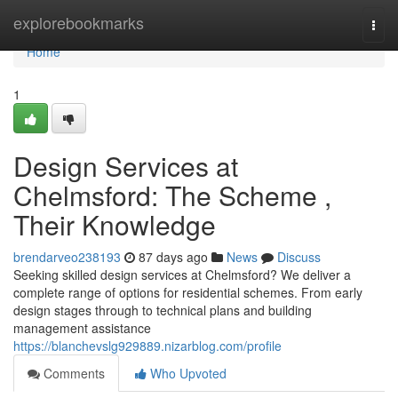
Home
explorebookmarks
Togg
navi
Home
1
Design Services at
Chelmsford: The Scheme ,
Their Knowledge
brendarveo238193
87 days ago
News
Discuss
Seeking skilled design services at Chelmsford? We deliver a
complete range of options for residential schemes. From early
design stages through to technical plans and building
management assistance
https://blanchevslg929889.nizarblog.com/profile
Comments
Who Upvoted