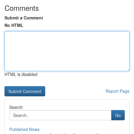
Comments
Submit a Comment
No HTML
HTML is disabled
Report Page
Search
Go
Published News