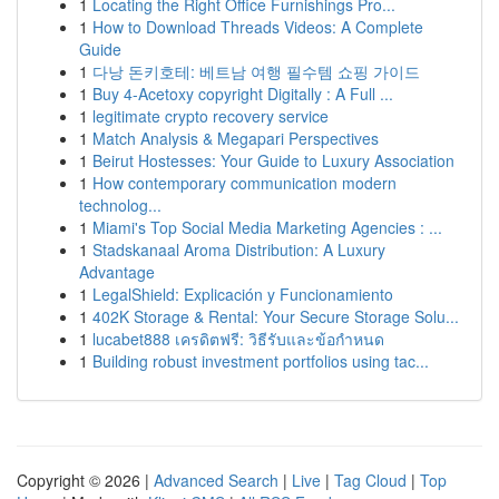
1
Locating the Right Office Furnishings Pro...
1
How to Download Threads Videos: A Complete
Guide
1
다낭 돈키호테: 베트남 여행 필수템 쇼핑 가이드
1
Buy 4-Acetoxy copyright Digitally : A Full ...
1
legitimate crypto recovery service
1
Match Analysis & Megapari Perspectives
1
Beirut Hostesses: Your Guide to Luxury Association
1
How contemporary communication modern
technolog...
1
Miami's Top Social Media Marketing Agencies : ...
1
Stadskanaal Aroma Distribution: A Luxury
Advantage
1
LegalShield: Explicación y Funcionamiento
1
402K Storage & Rental: Your Secure Storage Solu...
1
lucabet888 เครดิตฟรี: วิธีรับและข้อกำหนด
1
Building robust investment portfolios using tac...
Copyright © 2026 |
Advanced Search
|
Live
|
Tag Cloud
|
Top