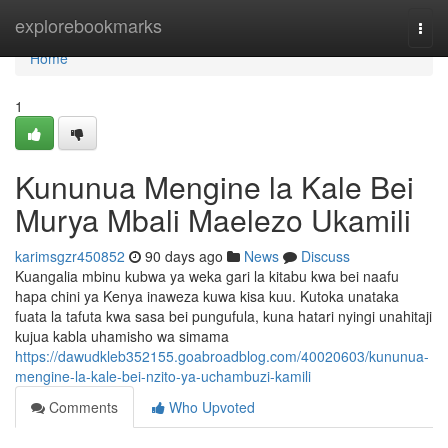
Home
explorebookmarks
Togg
navi
Home
1
Kununua Mengine la Kale Bei
Murya Mbali Maelezo Ukamili
karimsgzr450852
90 days ago
News
Discuss
Kuangalia mbinu kubwa ya weka gari la kitabu kwa bei naafu
hapa chini ya Kenya inaweza kuwa kisa kuu. Kutoka unataka
fuata la tafuta kwa sasa bei pungufula, kuna hatari nyingi unahitaji
kujua kabla uhamisho wa simama
https://dawudkleb352155.goabroadblog.com/40020603/kununua-
mengine-la-kale-bei-nzito-ya-uchambuzi-kamili
Comments
Who Upvoted