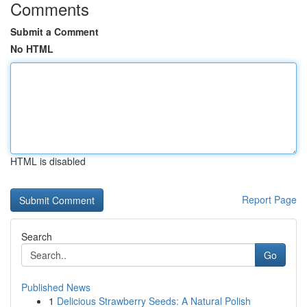
Comments
Submit a Comment
No HTML
HTML is disabled
Report Page
Search
Go
Published News
1
Delicious Strawberry Seeds: A Natural Polish