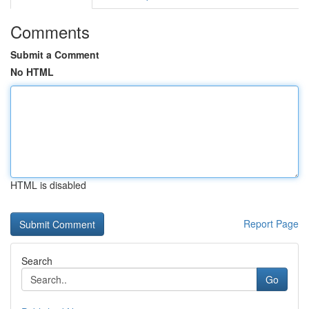
Comments
Submit a Comment
No HTML
HTML is disabled
Report Page
Search
Go