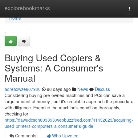
Home
explorebookmarks
Togg
navi
Home
1
Buying Used Copiers &
Systems: A Consumer's
Manual
adreaxwze607920
90 days ago
News
Discuss
Considering buying pre-owned machines and PCs can save a
large amount of money , but it's crucial to approach the procedure
with diligence. Examine the machine's condition thoroughly,
checking for
https://dawudcsdh803893.webbuzzfeed.com/41432623/acquiring-
used-printers-computers-a-consumer-s-guide
Comments
Who Upvoted