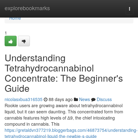
Home
explorebookmarks
Togg
navi
Home
1
Understanding
Tetrahydrocannabinol
Concentrate: The Beginner's
Guide
nicolasxbua316535
88 days ago
News
Discuss
Rookie users are growing aware about tetrahydrocannabinol
liquid, but it can seem daunting. This concentrated form from
cannabis features high levels of ∆9, the chief intoxicating
compound in cannabis. This
https://gretaldvn377219.bloggerbags.com/46873754/understanding-
tetrahydrocannabinol-liquid-the-newbie-s-guide