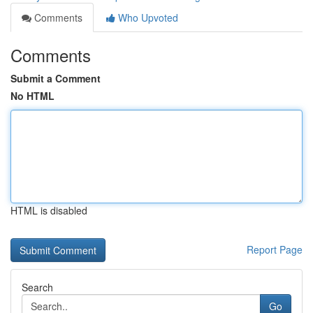
Comments
Who Upvoted
Comments
Submit a Comment
No HTML
HTML is disabled
Report Page
Search
Go