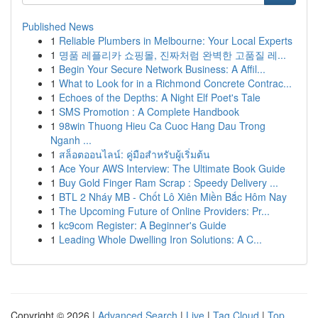
Published News
1
Reliable Plumbers in Melbourne: Your Local Experts
1
명품 레플리카 쇼핑몰, 진짜처럼 완벽한 고품질 레...
1
Begin Your Secure Network Business: A Affil...
1
What to Look for in a Richmond Concrete Contrac...
1
Echoes of the Depths: A Night Elf Poet's Tale
1
SMS Promotion : A Complete Handbook
1
98win Thuong Hieu Ca Cuoc Hang Dau Trong
Nganh ...
1
สล็อตออนไลน์: คู่มือสำหรับผู้เริ่มต้น
1
Ace Your AWS Interview: The Ultimate Book Guide
1
Buy Gold Finger Ram Scrap : Speedy Delivery ...
1
BTL 2 Nháy MB - Chốt Lô Xiên Miền Bắc Hôm Nay
1
The Upcoming Future of Online Providers: Pr...
1
kc9com Register: A Beginner's Guide
1
Leading Whole Dwelling Iron Solutions: A C...
Copyright © 2026 |
Advanced Search
|
Live
|
Tag Cloud
|
Top