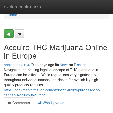
Home
explorebookmarks
Togg
navi
Home
1
Acquire THC Marijuana Online
in Europe
annieglri203124
88 days ago
News
Discuss
Navigating the shifting legal landscape of THC marijuana in
Europe can be difficult. While regulations vary significantly
throughout individual nations, the desire for availability high-
quality products remains.
https://bookmarketmaven.com/story22146983/purchase-thc-
cannabis-online-in-europe
Comments
Who Upvoted