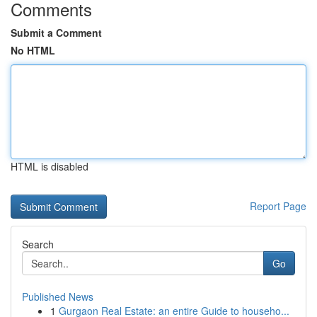
Comments
Submit a Comment
No HTML
HTML is disabled
Report Page
Search
Go
Published News
1
Gurgaon Real Estate: an entire Guide to househo...