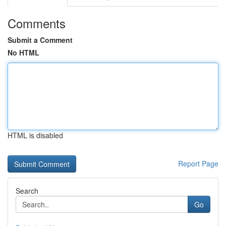
Comments
Submit a Comment
No HTML
HTML is disabled
Report Page
Search
Go