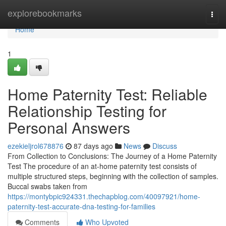
Home
explorebookmarks
Togg
navi
Home
1
Home Paternity Test: Reliable
Relationship Testing for
Personal Answers
ezekieljrol678876
87 days ago
News
Discuss
From Collection to Conclusions: The Journey of a Home Paternity
Test The procedure of an at-home paternity test consists of
multiple structured steps, beginning with the collection of samples.
Buccal swabs taken from
https://montybpic924331.thechapblog.com/40097921/home-
paternity-test-accurate-dna-testing-for-families
Comments
Who Upvoted