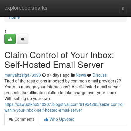
Home
explorebookmarks
Togg
navi
Home
1
Claim Control of Your Inbox:
Self-Hosted Email Server
mariyahzsfg473993
87 days ago
News
Discuss
Tired of the restrictions imposed by common email providers??
Yearn to manage your interactions? A self-hosted email server
presents the ultimate solution to take charge over your inbox.
With setting up your own
https://dawudtkno340207.blogstival.com/61954265/seize-control-
within-your-inbox-self-hosted-email-server
Comments
Who Upvoted