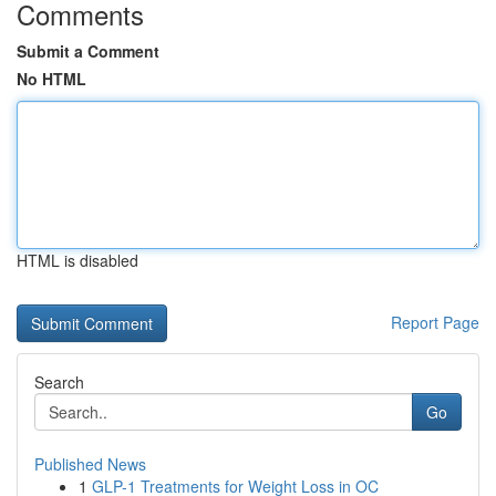
Comments
Submit a Comment
No HTML
HTML is disabled
Report Page
Search
Go
Published News
1
GLP-1 Treatments for Weight Loss in OC