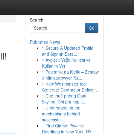
Search
Go
Published News
1
Secure A Updated Profile
l!
and Sign-in Deta...
1
Ayçiçek Yağı: Kalitesi ve
Kullanım Yeri
1
Pojemnik na Kiełki – Zestaw
3 Miniaturowych Sz...
1
New Westminster top
Concrete Contractor Deliver...
1
Cho thuê phòng Opal
Skyline: Chi phí hợp l...
1
Understanding the
mechanisms behind
successful ...
1
Find Clarity: Psychic
Readings in New York, NY