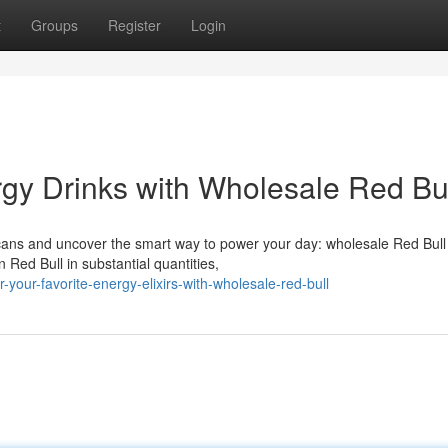
t
Groups
Register
Login
rgy Drinks with Wholesale Red Bul
 cans and uncover the smart way to power your day: wholesale Red Bull
Red Bull in substantial quantities,
our-favorite-energy-elixirs-with-wholesale-red-bull