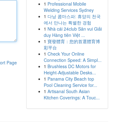
1
Professional Mobile
Welding Services Sydney
1
다낭 콤마스파: 휴양의 천국
에서 만나는 특별한 경험
1
Nhà cái 24club Sân vui Giải
duy Hàng tiên Việt ...
1
寶發體育：您的首選體育博
彩平台
1
Check Your Online
Connection Speed: A Simpl...
ort Page
1
Brushless DC Motors for
Height-Adjustable Desks...
1
Panama City Beach top
Pool Cleaning Service for...
1
Artisanal South Asian
Kitchen Coverings: A Touc...