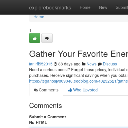
Home
explorebookmarks
Home
New
Submi
Home
1
Gather Your Favorite Ene
ianirfl552915
88 days ago
News
Discuss
Need a serious boost? Forget those pricey, individual
purchases. Receive significant savings when you obtain 
https://teganosjv809046.eedblog.com/40232521/gather-y
Comments
Who Upvoted
Comments
Submit a Comment
No HTML