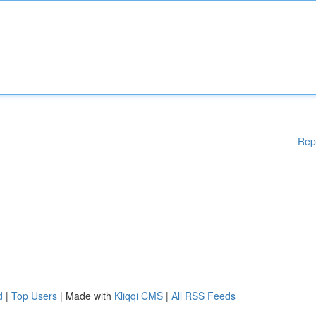
Rep
d
|
Top Users
| Made with
Kliqqi CMS
|
All RSS Feeds