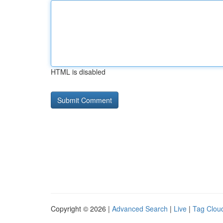
HTML is disabled
Copyright © 2026 |
Advanced Search
|
Live
|
Tag Clou