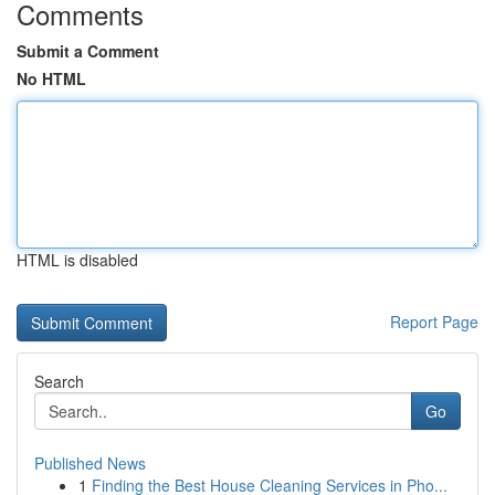
Comments
Submit a Comment
No HTML
HTML is disabled
Report Page
Search
Go
Published News
1
Finding the Best House Cleaning Services in Pho...