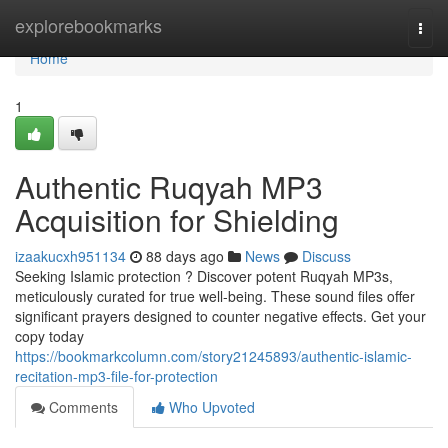
Home
explorebookmarks
Togg
navi
Home
1
Authentic Ruqyah MP3
Acquisition for Shielding
izaakucxh951134
88 days ago
News
Discuss
Seeking Islamic protection ? Discover potent Ruqyah MP3s,
meticulously curated for true well-being. These sound files offer
significant prayers designed to counter negative effects. Get your
copy today
https://bookmarkcolumn.com/story21245893/authentic-islamic-
recitation-mp3-file-for-protection
Comments
Who Upvoted