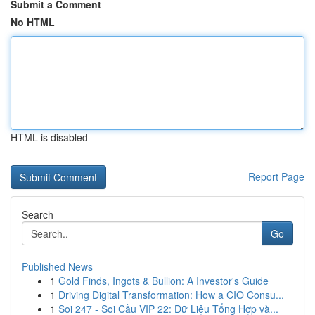
Submit a Comment
No HTML
HTML is disabled
Report Page
Search
Go
Published News
1
Gold Finds, Ingots & Bullion: A Investor's Guide
1
Driving Digital Transformation: How a CIO Consu...
1
Soi 247 - Soi Cầu VIP 22: Dữ Liệu Tổng Hợp và...