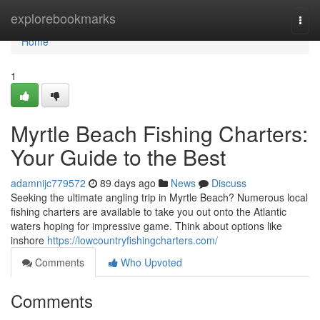
Home
explorebookmarks
Togg
navi
Home
1
Myrtle Beach Fishing Charters:
Your Guide to the Best
adamnijc779572
89 days ago
News
Discuss
Seeking the ultimate angling trip in Myrtle Beach? Numerous local
fishing charters are available to take you out onto the Atlantic
waters hoping for impressive game. Think about options like
inshore
https://lowcountryfishingcharters.com/
Comments
Who Upvoted
Comments