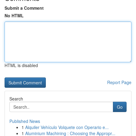
Submit a Comment
No HTML
HTML is disabled
Report Page
Search
Go
Published News
1
Alquiler Vehículo Volquete con Operario e...
1
Aluminium Machining : Choosing the Appropr...