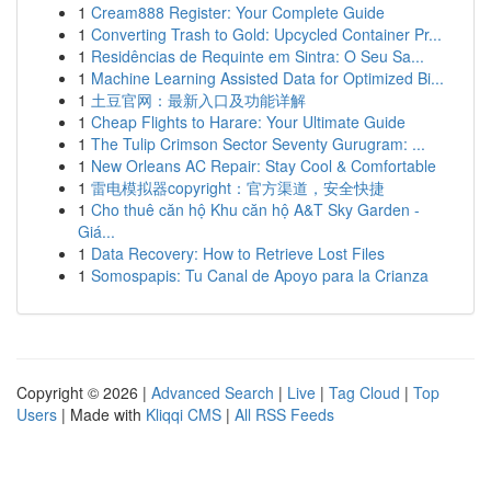
1
Cream888 Register: Your Complete Guide
1
Converting Trash to Gold: Upcycled Container Pr...
1
Residências de Requinte em Sintra: O Seu Sa...
1
Machine Learning Assisted Data for Optimized Bi...
1
土豆官网：最新入口及功能详解
1
Cheap Flights to Harare: Your Ultimate Guide
1
The Tulip Crimson Sector Seventy Gurugram: ...
1
New Orleans AC Repair: Stay Cool & Comfortable
1
雷电模拟器copyright：官方渠道，安全快捷
1
Cho thuê căn hộ Khu căn hộ A&T Sky Garden -
Giá...
1
Data Recovery: How to Retrieve Lost Files
1
Somospapis: Tu Canal de Apoyo para la Crianza
Copyright © 2026 |
Advanced Search
|
Live
|
Tag Cloud
|
Top
Users
| Made with
Kliqqi CMS
|
All RSS Feeds