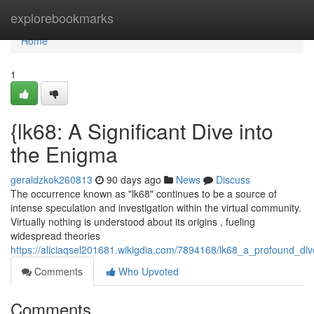
Home
explorebookmarks
Home
1
{lk68: A Significant Dive into
the Enigma
geraldzkok260813
90 days ago
News
Discuss
The occurrence known as "lk68" continues to be a source of
intense speculation and investigation within the virtual community.
Virtually nothing is understood about its origins , fueling
widespread theories
https://aliciaqsel201681.wikigdia.com/7894168/lk68_a_profound_di
Comments
Who Upvoted
Comments