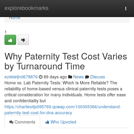
Home
explorebookmarks
Togg
navi
Home
1
Why Paternity Test Cost Varies
by Turnaround Time
ezekieljrol678876
89 days ago
News
Discuss
Home vs. Lab Paternity Tests: Which Is More Reliable? The
reliability of home-based versus clinical paternity tests poses a
critical consideration for many individuals. Home tests offer ease
and confidentiality but
https://charlieoitp095769.qowap.com/100305366/understand-
paternity-test-cost-for-dna-accuracy
Comments
Who Upvoted