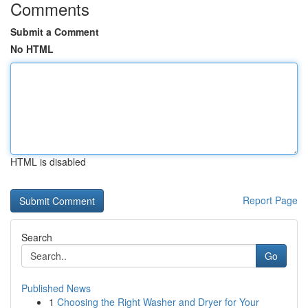
Comments
Submit a Comment
No HTML
HTML is disabled
Report Page
Search
Go
Published News
1
Choosing the Right Washer and Dryer for Your