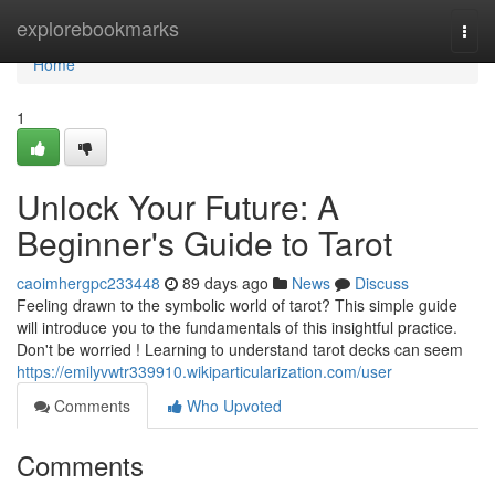
Home
explorebookmarks
Togg
navi
Home
1
Unlock Your Future: A
Beginner's Guide to Tarot
caoimhergpc233448
89 days ago
News
Discuss
Feeling drawn to the symbolic world of tarot? This simple guide
will introduce you to the fundamentals of this insightful practice.
Don't be worried ! Learning to understand tarot decks can seem
https://emilyvwtr339910.wikiparticularization.com/user
Comments
Who Upvoted
Comments