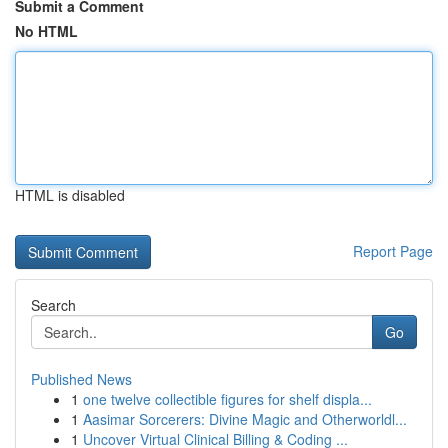
Submit a Comment
No HTML
HTML is disabled
Report Page
Search
Go
Published News
1
one twelve collectible figures for shelf displa...
1
Aasimar Sorcerers: Divine Magic and Otherworldl...
1
Uncover Virtual Clinical Billing & Coding ...