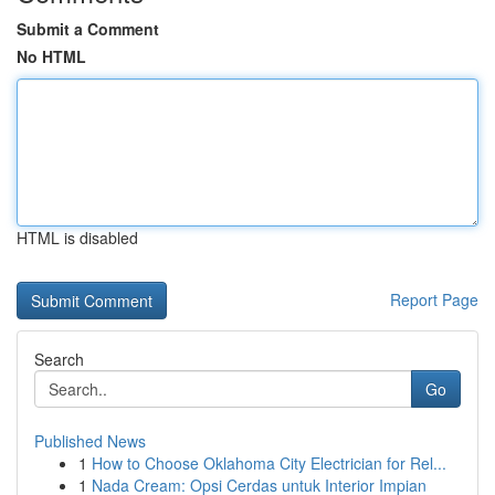
Submit a Comment
No HTML
HTML is disabled
Report Page
Search
Go
Published News
1
How to Choose Oklahoma City Electrician for Rel...
1
Nada Cream: Opsi Cerdas untuk Interior Impian