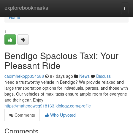
Home
explorebookmarks
Togg
navi
Home
1
Bendigo Spacious Taxi: Your
Pleasant Ride
caoimhekppp354588
87 days ago
News
Discuss
Need a trustworthy vehicle in Bendigo? We provide relaxed and
large transportation options for individuals, parties, and those with
bags. Our vehicles of maxi taxis ensure ample room for everyone
and their gear. Enjoy
https://matteoowcg918163.idblogz.com/profile
Comments
Who Upvoted
Comments