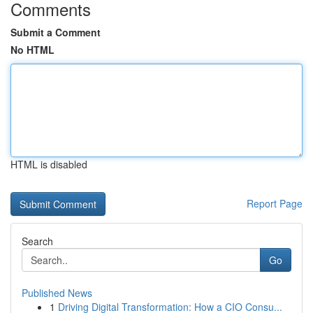
Comments
Submit a Comment
No HTML
HTML is disabled
Report Page
Search
Go
Published News
1
Driving Digital Transformation: How a CIO Consu...