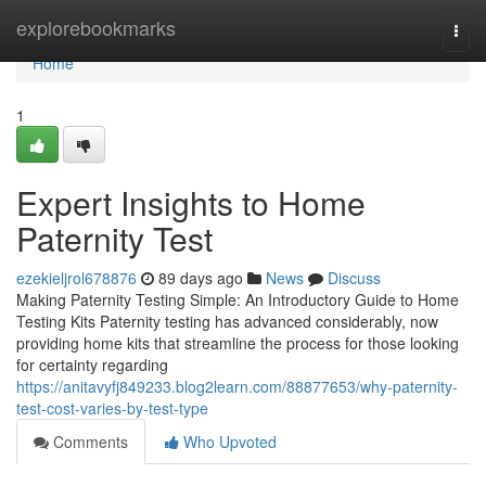
Home
explorebookmarks
Togg
navi
Home
1
Expert Insights to Home
Paternity Test
ezekieljrol678876
89 days ago
News
Discuss
Making Paternity Testing Simple: An Introductory Guide to Home
Testing Kits Paternity testing has advanced considerably, now
providing home kits that streamline the process for those looking
for certainty regarding
https://anitavyfj849233.blog2learn.com/88877653/why-paternity-
test-cost-varies-by-test-type
Comments
Who Upvoted