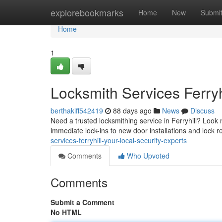
Home
explorebookmarks
Home
New
Submi
Home
1
Locksmith Services Ferryh
berthakiff542419
88 days ago
News
Discuss
Need a trusted locksmithing service in Ferryhill? Look n
immediate lock-ins to new door installations and lock 
services-ferryhill-your-local-security-experts
Comments
Who Upvoted
Comments
Submit a Comment
No HTML