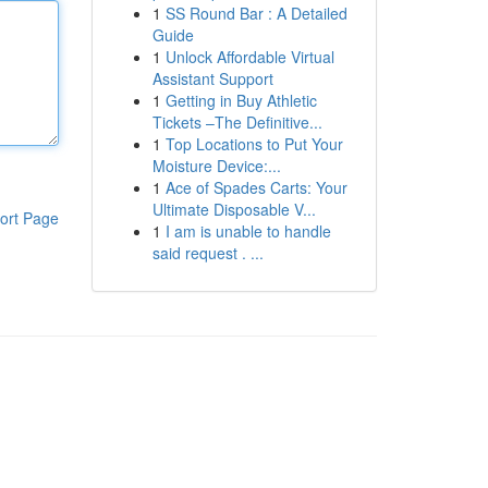
1
SS Round Bar : A Detailed
Guide
1
Unlock Affordable Virtual
Assistant Support
1
Getting in Buy Athletic
Tickets –The Definitive...
1
Top Locations to Put Your
Moisture Device:...
1
Ace of Spades Carts: Your
Ultimate Disposable V...
ort Page
1
I am is unable to handle
said request . ...