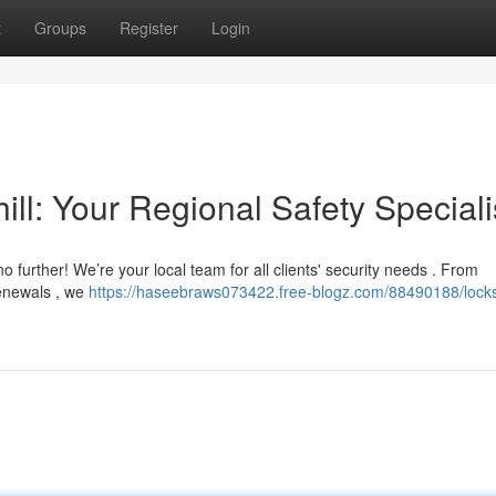
t
Groups
Register
Login
ill: Your Regional Safety Speciali
o further! We’re your local team for all clients' security needs . From
renewals , we
https://haseebraws073422.free-blogz.com/88490188/lock