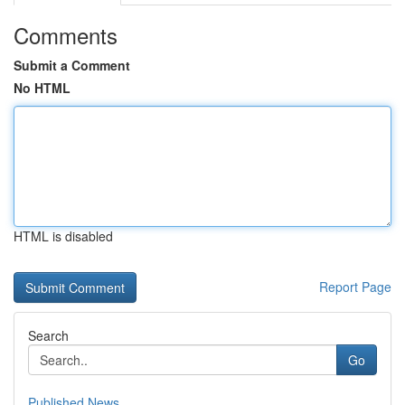
Comments
Submit a Comment
No HTML
HTML is disabled
Report Page
Search
Go
Published News