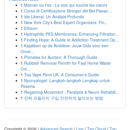
1
Maman ou t'es : La voix qui touche les cœurs
1
Corso di Certificazione Stringer del Bel Paese:...
1
Ide Liberal: Un Análisis Profundo
1
New York City's Best Expert Organizers: Fin...
1
Ethicon
1
Hydrophilic PES Membranes: Enhancing Filtration...
1
Finding Hope: A Guide to Addiction Treatment Op...
1
Kajakken op de Amblève: Jouw Gids voor een
Onve...
1
Primates for Auction: A Thorough Guide
1
Rubbish Removal Penrith for Fast Home Waste
Col...
1
Top Vape Pens UK: A Consumer's Guide
1
Nyonyatogel: Langkah-langkah Lengkap untuk
Peserta
1
Regaining Movement : Paralysis & Neuro Rehabili...
1
진짜 프릴리지 구입 안전하게 알아보는 방법
Copyright © 2026 |
Advanced Search
|
Live
|
Tag Cloud
|
Top