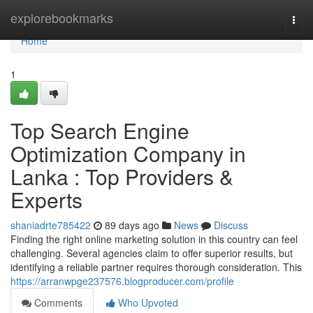
Home
explorebookmarks
Togg
navi
Home
1
Top Search Engine
Optimization Company in
Lanka : Top Providers &
Experts
shaniadrte785422
89 days ago
News
Discuss
Finding the right online marketing solution in this country can feel
challenging. Several agencies claim to offer superior results, but
identifying a reliable partner requires thorough consideration. This
https://arranwpge237576.blogproducer.com/profile
Comments
Who Upvoted