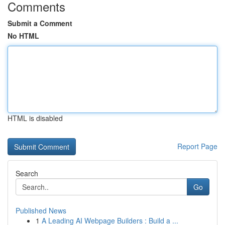
Comments
Submit a Comment
No HTML
HTML is disabled
Report Page
Search
Go
Published News
1
A Leading AI Webpage Builders : Build a ...