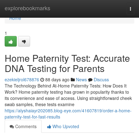
Home
explorebookmarks
Togg
navi
Home
1
Home Paternity Test: Accurate
DNA Testing for Parents
ezekieljrol678876
88 days ago
News
Discuss
The Technology Behind At-Home Paternity Tests: How Does It
Work? Home paternity testing has grown in popularity thanks to
its convenience and ease of access. Using straightforward cheek
swab samples, these tests examine
https://alyshaiayr202085.blog-eye.com/41607819/order-a-home-
paternity-test-for-fast-results
Comments
Who Upvoted